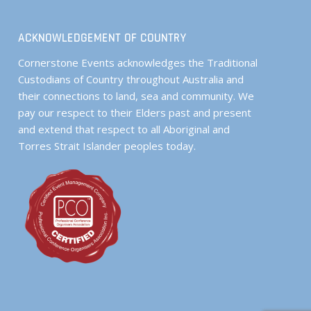
ACKNOWLEDGEMENT OF COUNTRY
Cornerstone Events acknowledges the Traditional
Custodians of Country throughout Australia and
their connections to land, sea and community. We
pay our respect to their Elders past and present
and extend that respect to all Aboriginal and
Torres Strait Islander peoples today.