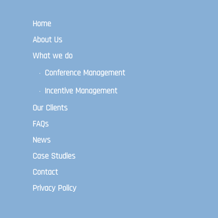
Home
About Us
What we do
Conference Management
Incentive Management
Our Clients
FAQs
News
Case Studies
Contact
Privacy Policy