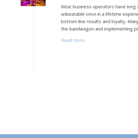
Wise business operators have long se
unbeatable once in a lifetime experie
bottom line results and loyalty. Ma
the bandwagon and implementing p
Read more