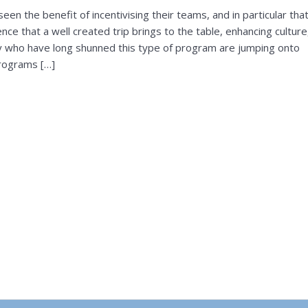
en the benefit of incentivising their teams, and in particular tha
nce that a well created trip brings to the table, enhancing culture
ny who have long shunned this type of program are jumping onto
rograms […]