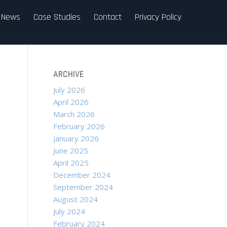
News
Case Studies
Contact
Privacy Policy
ARCHIVE
July 2026
April 2026
March 2026
February 2026
January 2026
June 2025
April 2025
December 2024
September 2024
August 2024
July 2024
February 2024