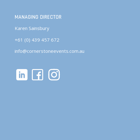
MANAGING DIRECTOR
Karen Sainsbury
+61 (0) 439 457 672
info@cornerstoneevents.com.au