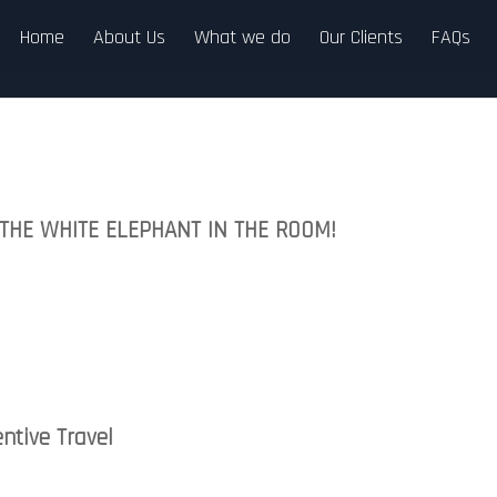
Home
About Us
What we do
Our Clients
FAQs
–THE WHITE ELEPHANT IN THE ROOM!
ntive Travel