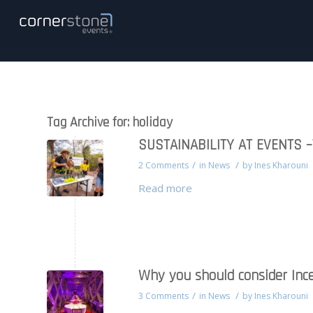
Tag Archive for:
holiday
SUSTAINABILITY AT EVENTS 
/
/
2 Comments
in
News
by
Ines Kharouni
Read more
Why you should consider Ince
/
/
3 Comments
in
News
by
Ines Kharouni