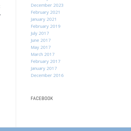
December 2023
t
February 2021
,
January 2021
February 2019
July 2017
June 2017
May 2017
March 2017
February 2017
January 2017
December 2016
FACEBOOK