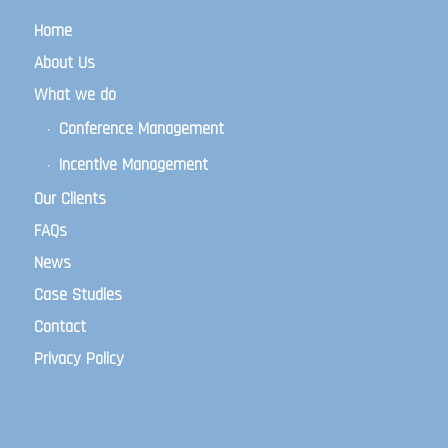
Home
About Us
What we do
Conference Management
Incentive Management
Our Clients
FAQs
News
Case Studies
Contact
Privacy Policy