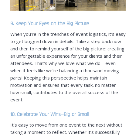
9. Keep Your Eyes on the Big Picture
When you’re in the trenches of event logistics, it’s easy
to get bogged down in details. Take a step back now
and then to remind yourself of the big picture: creating
an unforgettable experience for your clients and their
attendees. That’s why we love what we do—even
when it feels like we’re balancing a thousand moving
parts! Keeping this perspective helps maintain
motivation and ensures that every task, no matter
how small, contributes to the overall success of the
event.
10.
Celebrate Your Wins
—Big or Small
It’s easy to move from one event to the next without
taking a moment to reflect. Whether it’s successfully