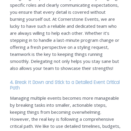
specific roles and clearly communicating expectations,
you ensure that every detail is covered without
burning yourself out. At Cornerstone Events, we are
lucky to have such a reliable and dedicated team who
are always willing to help each other. Whether it’s
stepping in to handle a last-minute program change or
offering a fresh perspective on a styling request,
teamwork is the key to keeping things running
smoothly. Delegating not only helps you stay sane but
also allows your team to showcase their strengths!
4. Break It Down and Stick to a Detailed Event Critical
Path
Managing multiple events becomes more manageable
by breaking tasks into smaller, actionable steps,
keeping things from becoming overwhelming.
However, the real key is following a comprehensive
critical path. We like to use detailed timelines, budgets,