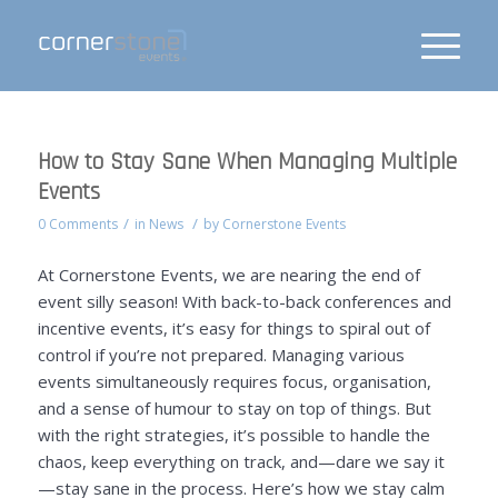
How to Stay Sane When Managing Multiple
Events
/
/
0 Comments
in
News
by
Cornerstone Events
At Cornerstone Events, we are nearing the end of
event silly season! With back-to-back conferences and
incentive events, it’s easy for things to spiral out of
control if you’re not prepared. Managing various
events simultaneously requires focus, organisation,
and a sense of humour to stay on top of things. But
with the right strategies, it’s possible to handle the
chaos, keep everything on track, and—dare we say it
—stay sane in the process. Here’s how we stay calm