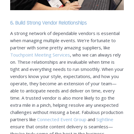
6. Build Strong Vendor Relationships
A strong network of dependable vendors is essential
when managing multiple events.
We’re fortunate to
partner with some pretty amazing suppliers, like
Touchpoint Meeting Services
, who we can always rely
on
.
These relationships are invaluable when time is
tight and everything needs to run smoothly.
When your
vendors know your style, expectations, and how you
operate, they become an extension of your team—
able to anticipate needs and deliver on time, every
time. A trusted vendor is also more likely to go the
extra mile in a pinch, helping resolve any unexpected
challenges without missing a beat.
Fabulous production
partners like
Connected Event Group
and
Sightline
ensure that onsite content delivery is seamless—
they’re truly some of the best in the business.