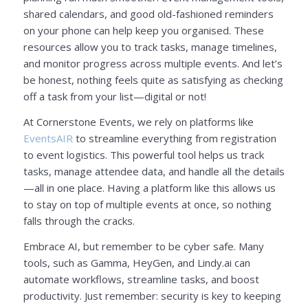
shared calendars, and good old-fashioned reminders
on your phone can help keep you organised. These
resources allow you to track tasks, manage timelines,
and monitor progress across multiple events. And let’s
be honest, nothing feels quite as satisfying as checking
off a task from your list—digital or not!
At Cornerstone Events, we rely on platforms like
EventsAIR
to streamline everything from registration
to event logistics. This powerful tool helps us track
tasks, manage attendee data, and handle all the details
—all in one place. Having a platform like this allows us
to stay on top of multiple events at once, so nothing
falls through the cracks.
Embrace AI, but remember to be cyber safe. Many
tools, such as Gamma, HeyGen, and Lindy.ai can
automate workflows, streamline tasks, and boost
productivity. Just remember: security is key to keeping