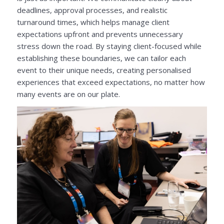
deadlines, approval processes, and realistic
turnaround times, which helps manage client
expectations upfront and prevents unnecessary
stress down the road. By staying client-focused while
establishing these boundaries, we can tailor each
event to their unique needs, creating personalised
experiences that exceed expectations, no matter how
many events are on our plate.