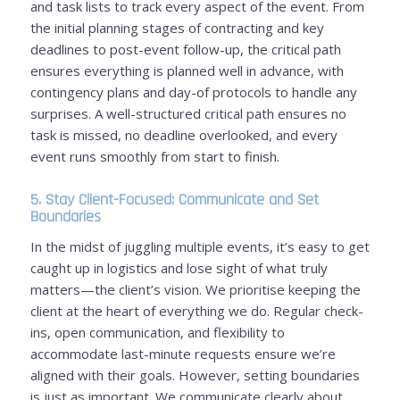
and task lists to track every aspect of the event. From
the initial planning stages of contracting and key
deadlines to post-event follow-up, the critical path
ensures everything is planned well in advance, with
contingency plans and day-of protocols to handle any
surprises. A well-structured critical path ensures no
task is missed, no deadline overlooked, and every
event runs smoothly from start to finish.
5. Stay Client-Focused: Communicate and Set
Boundaries
In the midst of juggling multiple events, it’s easy to get
caught up in logistics and lose sight of what truly
matters—the client’s vision. We prioritise keeping the
client at the heart of everything we do. Regular check-
ins, open communication, and flexibility to
accommodate last-minute requests ensure we’re
aligned with their goals. However, setting boundaries
is just as important. We communicate clearly about