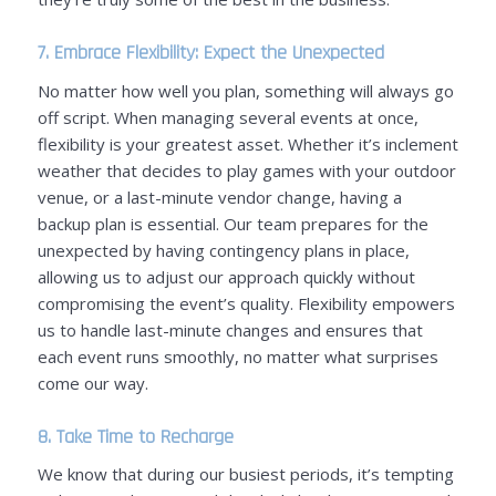
7. Embrace Flexibility: Expect the Unexpected
No matter how well you plan, something will always go
off script. When managing several events at once,
flexibility is your greatest asset. W
hether it’s inclement
weather that decides to play games with your outdoor
venue, or a last-minute vendor change
, having a
backup plan is essential.
Our team prepares for the
unexpected by having contingency plans in place,
allowing us to adjust our approach quickly without
compromising the event’s quality. Flexibility empowers
us to handle last-minute changes and ensures that
each event runs smoothly, no matter what surprises
come our way.
8. Take Time to Recharge
We know that during our busiest periods, it’s tempting