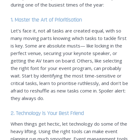
during one of the busiest times of the year:
1. Master the Art of Prioritisation
Let’s face it, not all tasks are created equal, with so
many moving parts knowing which tasks to tackle first
is key. Some are absolute musts—
like locking in the
perfect venue, securing your keynote speaker, or
getting the AV team on board
. Others,
like selecting
the right font for your event program, can probably
wait
. Start by identifying the most time-sensitive or
critical tasks, learn to prioritise ruthlessly, and don’t be
afraid to reshuffle as new tasks come in. Spoiler alert:
they always do.
2. Technology is Your Best Friend
When things get hectic, let technology do some of the
heavy lifting. Using the right tools can make event
planning run much smoother. Event management tools,