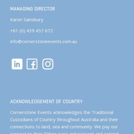
MANAGING DIRECTOR
Karen Sainsbury
+61 (0) 439 457 672
info@cornerstoneevents.com.au
ACKNOWLEDGEMENT OF COUNTRY
Cornerstone Events acknowledges the Traditional
Custodians of Country throughout Australia and their
connections to land, sea and community. We pay our
respect to their Elders past and present and extend