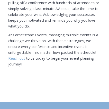
pulling off a conference with hundreds of attendees or
simply solving a last-minute AV issue, take the time to
celebrate your wins. Acknowledging your successes
keeps you motivated and reminds you why you love
what you do.
At Cornerstone Events, managing multiple events is a
challenge we thrive on. With these strategies, we
ensure every conference and incentive event is
unforgettable—no matter how packed the schedule!
Reach out
to us today to begin your event planning
journey!