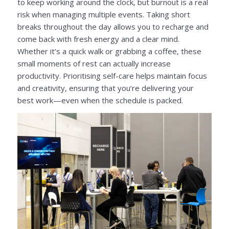
to keep working around the clock, but burnout is a real
risk when managing multiple events. Taking short
breaks throughout the day allows you to recharge and
come back with fresh energy and a clear mind.
Whether it’s a quick walk or grabbing a coffee, these
small moments of rest can actually increase
productivity. Prioritising self-care helps maintain focus
and creativity, ensuring that you’re delivering your
best work—even when the schedule is packed.