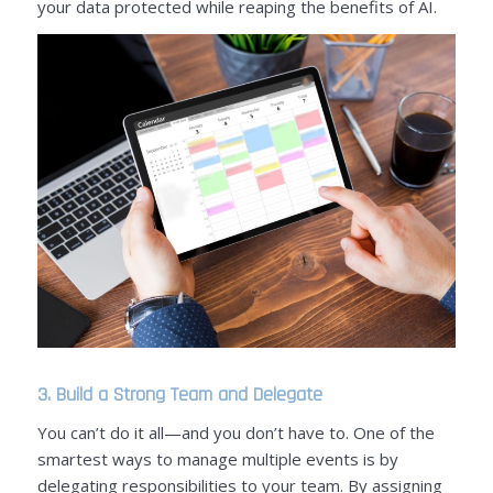
your data protected while reaping the benefits of AI.
3. Build a Strong Team and Delegate
You can’t do it all—and you don’t have to. One of the
smartest ways to manage multiple events is by
delegating responsibilities to your team. By assigning