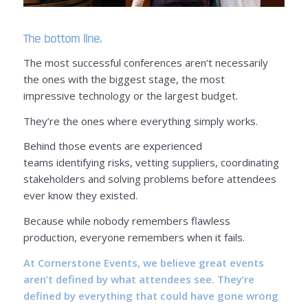
The bottom line.
The most successful conferences aren’t necessarily
the ones with the biggest stage, the most
impressive technology or the largest budget.
They’re the ones where everything simply works.
Behind those events are experienced
teams identifying risks, vetting suppliers, coordinating
stakeholders and solving problems before attendees
ever know they existed.
Because while nobody remembers flawless
production, everyone remembers when it fails.
At Cornerstone Events
, we believe great events
aren’t defined by what attendees see. They’re
defined by everything that could have gone wrong