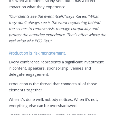
It’s work attendees rarely see, but it has a direct
impact on what they experience.
“Our clients see the event itself,”
says Karen.
“What
they don’t always see is the work happening behind
the scenes to remove risk, manage complexity and
protect the attendee experience. That’s often where the
real value of a PCO lies.”
Production is risk management.
Every conference represents a significant investment
in content, speakers, sponsorship, venues and
delegate engagement.
Production is the thread that connects all of those
elements together.
When it’s done well, nobody notices. When it’s not,
everything else can be overshadowed.
That’s why Cornerstone Events views production