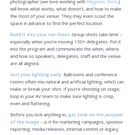
photographer (we love working with
Magnetic Shots
)
will know what works, what doesn’t, and how to make
the most of your venue. They may even scout the
space in advance to find the perfect location.
Build it into your run sheet.
Group shots take time –
especially when you’re moving 150+ delegates. Put it
into the program and communicate the when, where
and how so speakers, delegates, staff and the venue
are all aligned.
Sort your lighting early.
Ballrooms and conference
rooms often mix natural and artificial lighting, which can
make or break your shot. If you’re shooting on stage,
loop in your AV team to make sure lighting is crisp,
even and flattering.
Before you lock anything in,
get clear on the
purpose
of the image
– is it for marketing campaigns, sponsor
reporting, media releases, internal comms or legacy