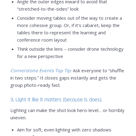
Angle the outer edges inward to avoid that
“stretched-to-the-sides” look
Consider moving tables out of the way to create a
more cohesive group. Or, if it’s cabaret, keep the
tables there to represent the learning and
conference room layout
Think outside the lens – consider drone technology
for a new perspective
Cornerstone Events Top Tip:
Ask everyone to “shuffle
in two steps.” It closes gaps instantly and gets the
group photo-ready fast.
3. Light it like it matters (because is does).
Lighting can make the shot look hero-level… or horribly
uneven.
Aim for soft, even lighting with zero shadows