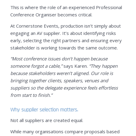
This is where the role of an experienced Professional
Conference Organiser becomes critical.
At Cornerstone Events, production isn’t simply about
engaging an AV supplier. It’s about identifying risks
early, selecting the right partners and ensuring every
stakeholder is working towards the same outcome.
“Most conference issues don’t happen because
someone forgot a cable,”
says Karen.
“They happen
because stakeholders weren’t aligned. Our role is
bringing together clients, speakers, venues and
suppliers so the delegate experience feels effortless
from start to finish.”
Why supplier selection matters.
Not all suppliers are created equal.
While many organisations compare proposals based