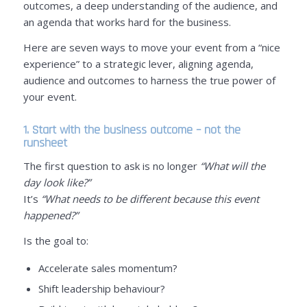
outcomes, a deep understanding of the audience, and
an agenda that works hard for the business.
Here are seven ways to move your event from a “nice
experience” to a strategic lever, aligning agenda,
audience and outcomes to harness the true power of
your event.
1. Start with the business outcome – not the
runsheet
The first question to ask is no longer
“What will the
day look like?”
It’s
“What needs to be different because this event
happened?”
Is the goal to:
Accelerate sales momentum?
Shift leadership behaviour?