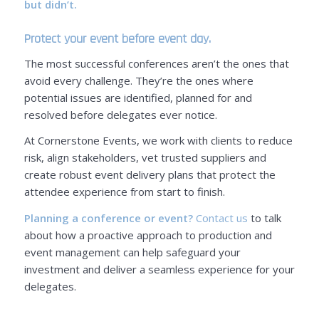
but didn’t.
Protect your event before event day.
The most successful conferences aren’t the ones that
avoid every challenge. They’re the ones where
potential issues are identified, planned for and
resolved before delegates ever notice.
At Cornerstone Events, we work with clients to reduce
risk, align stakeholders, vet trusted suppliers and
create robust event delivery plans that protect the
attendee experience from start to finish.
Planning a conference or event?
Contact us
to talk
about how a proactive approach to production and
event management can help safeguard your
investment and deliver a seamless experience for your
delegates.