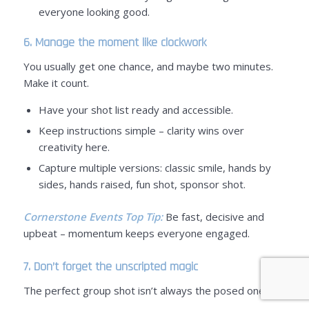
everyone looking good.
6. Manage the moment like clockwork
You usually get one chance, and maybe two minutes.
Make it count.
Have your shot list ready and accessible.
Keep instructions simple – clarity wins over
creativity here.
Capture multiple versions: classic smile, hands by
sides, hands raised, fun shot, sponsor shot.
Cornerstone Events Top Tip:
Be fast, decisive and
upbeat – momentum keeps everyone engaged.
7. Don’t forget the unscripted magic
The perfect group shot isn’t always the posed one.