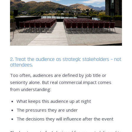
2. Treat the audience as strategic stakeholders – not
attendees.
Too often, audiences are defined by job title or
seniority alone. But real commercial impact comes
from understanding:
What keeps this audience up at night
The pressures they are under
The decisions they will influence after the event