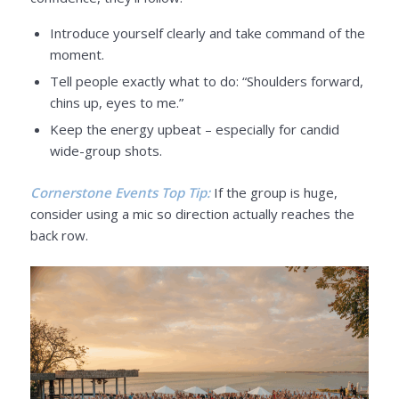
Introduce yourself clearly and take command of the
moment.
Tell people exactly what to do: “Shoulders forward,
chins up, eyes to me.”
Keep the energy upbeat – especially for candid
wide-group shots.
Cornerstone Events Top Tip:
If the group is huge,
consider using a mic so direction actually reaches the
back row.