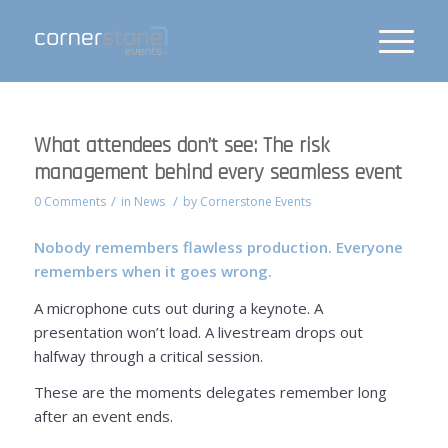
What attendees don’t see: The risk
management behind every seamless event
/
/
0 Comments
in
News
by
Cornerstone Events
Nobody remembers flawless production. Everyone
remembers when it goes wrong.
A microphone cuts out during a keynote. A
presentation won’t load. A livestream drops out
halfway through a critical session.
These are the moments delegates remember long
after an event ends.