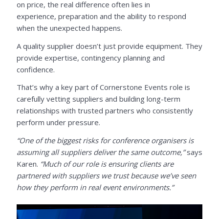
on price, the real difference often lies in
experience, preparation and the ability to respond
when the unexpected happens.
A quality supplier doesn’t just provide equipment. They
provide expertise, contingency planning and
confidence.
That’s why a key part of Cornerstone Events role is
carefully vetting suppliers and building long-term
relationships with trusted partners who consistently
perform under pressure.
“One of the biggest risks for conference organisers is
assuming all suppliers deliver the same outcome,”
says
Karen.
“Much of our role is ensuring clients are
partnered with suppliers we trust because we’ve seen
how they perform in real event environments.”