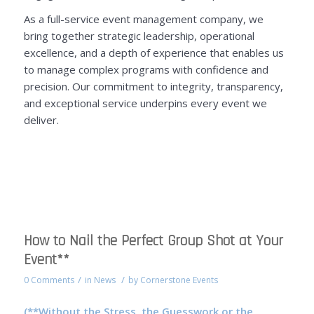
As a full-service event management company, we
bring together strategic leadership, operational
excellence, and a depth of experience that enables us
to manage complex programs with confidence and
precision. Our commitment to integrity, transparency,
and exceptional service underpins every event we
deliver.
How to Nail the Perfect Group Shot at Your
Event**
/
/
0 Comments
in
News
by
Cornerstone Events
(**Without the Stress, the Guesswork or the