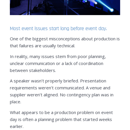
Most event issues start long before event day.
One of the biggest misconceptions about production is
that failures are usually technical.
In reality, many issues stem from poor planning,
unclear communication or a lack of coordination
between stakeholders.
A speaker wasn’t properly briefed. Presentation
requirements weren’t communicated. A venue and
supplier weren’t aligned. No contingency plan was in
place.
What appears to be a production problem on event
day is often a planning problem that started weeks
earlier.