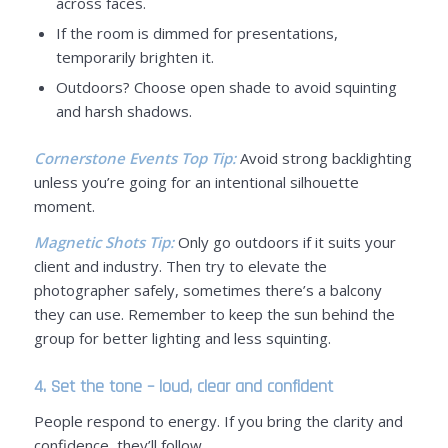
across faces.
If the room is dimmed for presentations,
temporarily brighten it.
Outdoors? Choose open shade to avoid squinting
and harsh shadows.
Cornerstone Events Top Tip:
Avoid strong backlighting
unless you’re going for an intentional silhouette
moment.
Magnetic Shots Tip:
Only go outdoors if it suits your
client and industry. Then try to elevate the
photographer safely, sometimes there’s a balcony
they can use. Remember to keep the sun behind the
group for better lighting and less squinting.
4. Set the tone – loud, clear and confident
People respond to energy. If you bring the clarity and
confidence, they’ll follow.