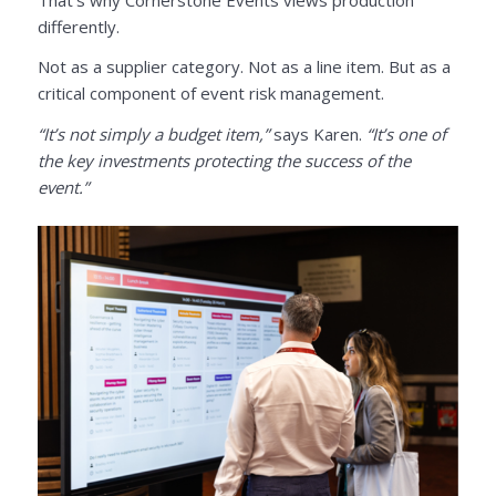
differently.
Not as a supplier category. Not as a line item. But as a
critical component of event risk management.
“It’s not simply a budget item,”
says Karen.
“It’s one of
the key investments protecting the success of the
event.”