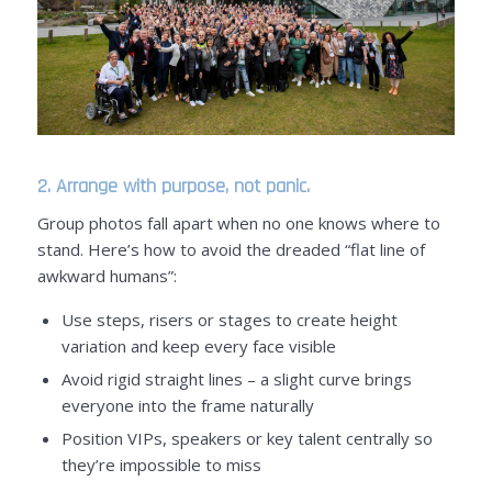
2. Arrange with purpose, not panic.
Group photos fall apart when no one knows where to
stand. Here’s how to avoid the dreaded “flat line of
awkward humans”:
Use steps, risers or stages to create height
variation and keep every face visible
Avoid rigid straight lines – a slight curve brings
everyone into the frame naturally
Position VIPs, speakers or key talent centrally so
they’re impossible to miss