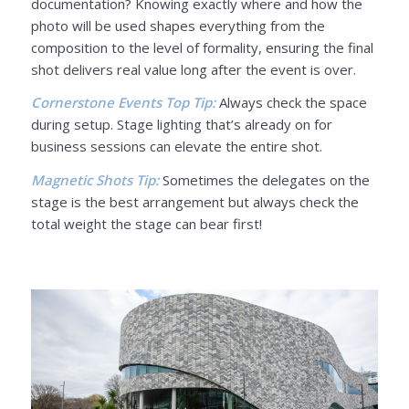
documentation? Knowing exactly where and how the
photo will be used shapes everything from the
composition to the level of formality, ensuring the final
shot delivers real value long after the event is over.
Cornerstone Events Top Tip:
Always check the space
during setup. Stage lighting that’s already on for
business sessions can elevate the entire shot.
Magnetic Shots Tip:
Sometimes the delegates on the
stage is the best arrangement but always check the
total weight the stage can bear first!