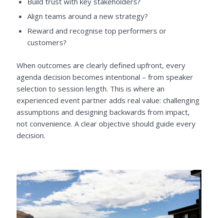
Build trust with key stakeholders?
Align teams around a new strategy?
Reward and recognise top performers or
customers?
When outcomes are clearly defined upfront, every
agenda decision becomes intentional – from speaker
selection to session length. This is where an
experienced event partner adds real value: challenging
assumptions and designing backwards from impact,
not convenience. A clear objective should guide every
decision.