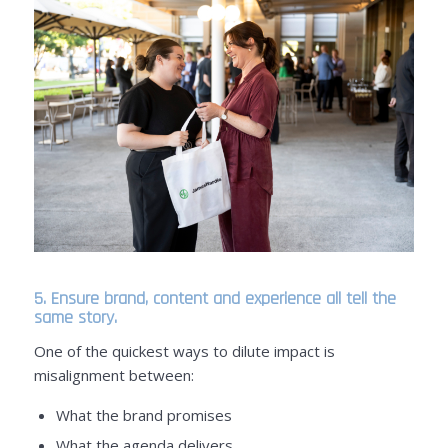
5. Ensure brand, content and experience all tell the
same story.
One of the quickest ways to dilute impact is
misalignment between:
What the brand promises
What the agenda delivers