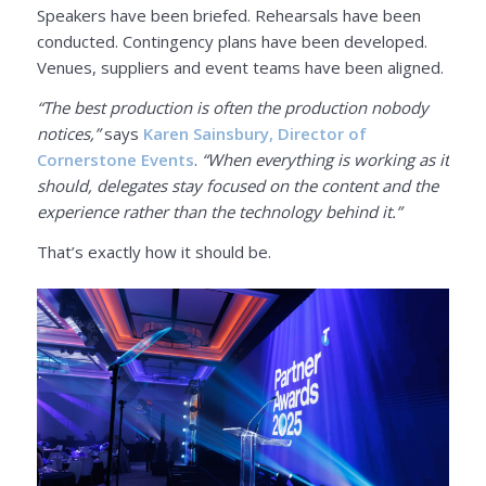
Speakers have been briefed. Rehearsals have been
conducted. Contingency plans have been developed.
Venues, suppliers and event teams have been aligned.
“The best production is often the production nobody
notices,”
says
Karen Sainsbury, Director of
Cornerstone Events
.
“When everything is working as it
should, delegates stay focused on the content and the
experience rather than the technology behind it.”
That’s exactly how it should be.