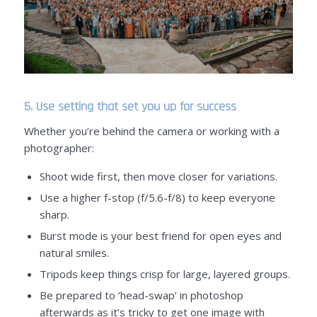
5. Use setting that set you up for success
Whether you’re behind the camera or working with a
photographer:
Shoot wide first, then move closer for variations.
Use a higher f-stop (f/5.6-f/8) to keep everyone
sharp.
Burst mode is your best friend for open eyes and
natural smiles.
Tripods keep things crisp for large, layered groups.
Be prepared to ‘head-swap’ in photoshop
afterwards as it’s tricky to get one image with