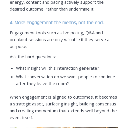
energy, content and pacing actively support the
desired outcome, rather than undermine it.
4. Make engagement the means, not the end.
Engagement tools such as live polling, Q&A and
breakout sessions are only valuable if they serve a
purpose.
Ask the hard questions:
What insight will this interaction generate?
What conversation do we want people to continue
after they leave the room?
When engagement is aligned to outcomes, it becomes
a strategic asset, surfacing insight, building consensus
and creating momentum that extends well beyond the
event itself.