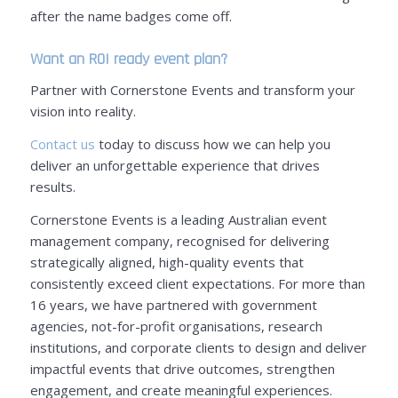
after the name badges come off.
Want an ROI ready event plan?
Partner with Cornerstone Events and transform your
vision into reality.
Contact us
today to discuss how we can help you
deliver an unforgettable experience that drives
results.
Cornerstone Events is a leading Australian event
management company, recognised for delivering
strategically aligned, high-quality events that
consistently exceed client expectations. For more than
16 years, we have partnered with government
agencies, not-for-profit organisations, research
institutions, and corporate clients to design and deliver
impactful events that drive outcomes, strengthen
engagement, and create meaningful experiences.