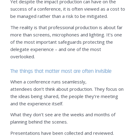
Yet despite the impact production can have on the
success of a conference, it is often viewed as a cost to
be managed rather than a risk to be mitigated.
The reality is that professional production is about far
more than screens, microphones and lighting. It’s one
of the most important safeguards protecting the
delegate experience – and one of the most
overlooked.
The things that matter most are often invisible
When a conference runs seamlessly,
attendees don’t think about production. They focus on
the ideas being shared, the people they’re meeting
and the experience itself.
What they don’t see are the weeks and months of
planning behind the scenes.
Presentations have been collected and reviewed.