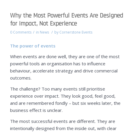
Why the Most Powerful Events Are Designed
for Impact, Not Experience
/
/
0 Comments
in
News
by
Cornerstone Events
The power of events
When events are done well, they are one of the most
powerful tools an organisation has to influence
behaviour, accelerate strategy and drive commercial
outcomes.
The challenge? Too many events still prioritise
experience over impact. They look good, feel good,
and are remembered fondly – but six weeks later, the
business effect is unclear.
The most successful events are different. They are
intentionally designed from the inside out, with clear