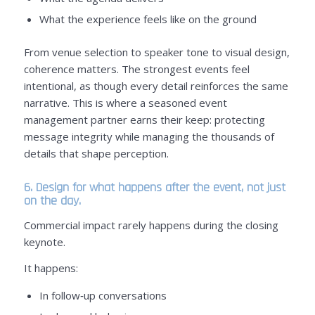
What the experience feels like on the ground
From venue selection to speaker tone to visual design,
coherence matters. The strongest events feel
intentional, as though every detail reinforces the same
narrative. This is where a seasoned event
management partner earns their keep: protecting
message integrity while managing the thousands of
details that shape perception.
6. Design for what happens after the event, not just
on the day.
Commercial impact rarely happens during the closing
keynote.
It happens:
In follow‑up conversations