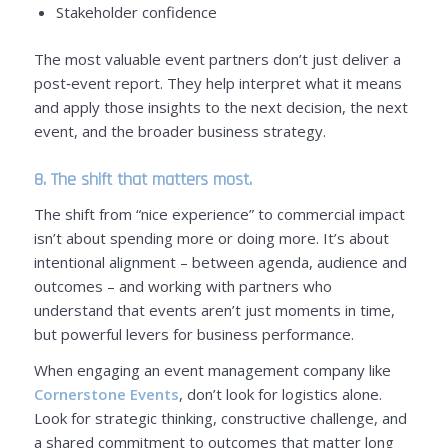
Stakeholder confidence
The most valuable event partners don’t just deliver a
post‑event report. They help interpret what it means
and apply those insights to the next decision, the next
event, and the broader business strategy.
8. The shift that matters most.
The shift from “nice experience” to commercial impact
isn’t about spending more or doing more. It’s about
intentional alignment – between agenda, audience and
outcomes – and working with partners who
understand that events aren’t just moments in time,
but powerful levers for business performance.
When engaging an event management company like
Cornerstone Events
, don’t look for logistics alone.
Look for strategic thinking, constructive challenge, and
a shared commitment to outcomes that matter long