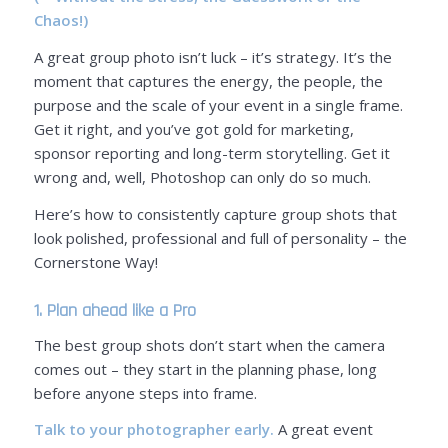
Chaos!)
A great group photo isn’t luck – it’s strategy. It’s the
moment that captures the energy, the people, the
purpose and the scale of your event in a single frame.
Get it right, and you’ve got gold for marketing,
sponsor reporting and long-term storytelling. Get it
wrong and, well, Photoshop can only do so much.
Here’s how to consistently capture group shots that
look polished, professional and full of personality – the
Cornerstone Way!
1. Plan ahead like a Pro
The best group shots don’t start when the camera
comes out – they start in the planning phase, long
before anyone steps into frame.
Talk to your photographer early.
A great event