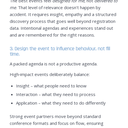
The best events feel
designed for me
, not
delivered to
me
. That level of relevance doesn’t happen by
accident. It requires insight, empathy and a structured
discovery process that goes well beyond registration
data. Intentional agendas and experiences stand out
and are remembered for the right reasons.
3. Design the event to influence behaviour, not fill
time.
A packed agenda is not a productive agenda.
High‑impact events deliberately balance:
Insight – what people need to know
Interaction – what they need to process
Application – what they need to do differently
Strong event partners move beyond standard
conference formats and focus on flow, ensuring