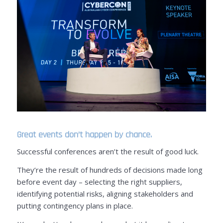
Great events don’t happen by chance.
Successful conferences aren’t the result of good luck.
They’re the result of hundreds of decisions made long
before event day – selecting the right suppliers,
identifying potential risks, aligning stakeholders and
putting contingency plans in place.