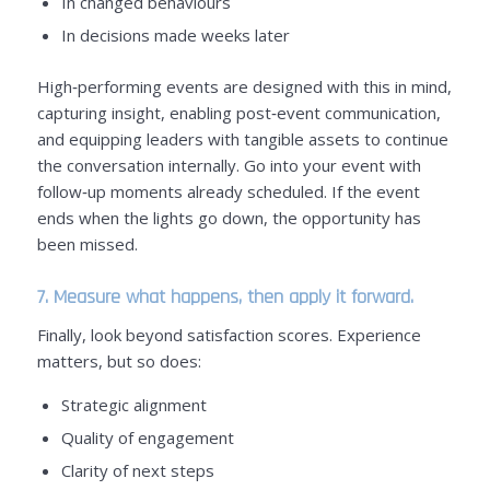
In changed behaviours
In decisions made weeks later
High‑performing events are designed with this in mind,
capturing insight, enabling post‑event communication,
and equipping leaders with tangible assets to continue
the conversation internally. Go into your event with
follow‑up moments already scheduled. If the event
ends when the lights go down, the opportunity has
been missed.
7. Measure what happens, then apply it forward.
Finally, look beyond satisfaction scores. Experience
matters, but so does:
Strategic alignment
Quality of engagement
Clarity of next steps