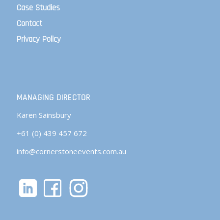
Case Studies
Contact
Privacy Policy
MANAGING DIRECTOR
Karen Sainsbury
+61 (0) 439 457 672
info@cornerstoneevents.com.au