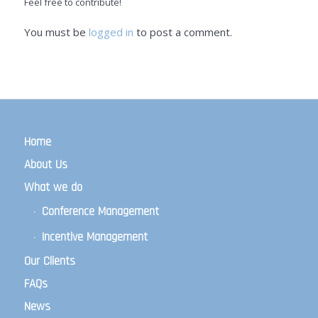
Feel free to contribute!
You must be
logged in
to post a comment.
Home
About Us
What we do
Conference Management
Incentive Management
Our Clients
FAQs
News