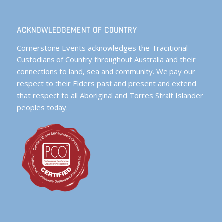
ACKNOWLEDGEMENT OF COUNTRY
Cornerstone Events acknowledges the Traditional
Custodians of Country throughout Australia and their
connections to land, sea and community. We pay our
respect to their Elders past and present and extend
that respect to all Aboriginal and Torres Strait Islander
peoples today.