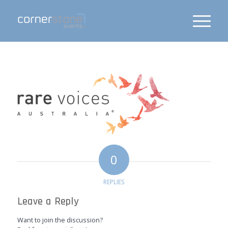
0
REPLIES
Leave a Reply
Want to join the discussion?