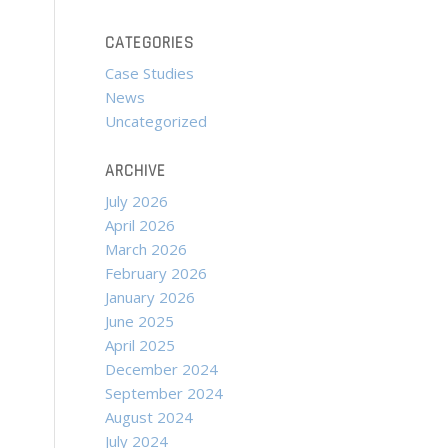
CATEGORIES
Case Studies
News
Uncategorized
ARCHIVE
July 2026
April 2026
March 2026
February 2026
January 2026
June 2025
April 2025
December 2024
September 2024
August 2024
July 2024