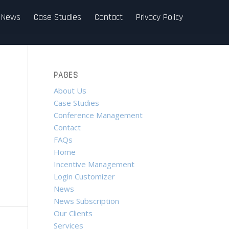
News
Case Studies
Contact
Privacy Policy
PAGES
About Us
Case Studies
Conference Management
Contact
FAQs
Home
Incentive Management
Login Customizer
News
News Subscription
Our Clients
Services