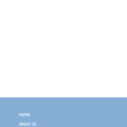
Home
About Us