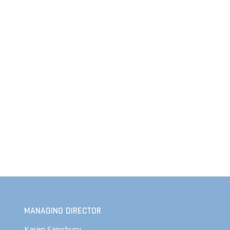
MANAGING DIRECTOR
Karen Sainsbury