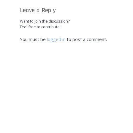
Leave a Reply
Want to join the discussion?
Feel free to contribute!
You must be
logged in
to post a comment.