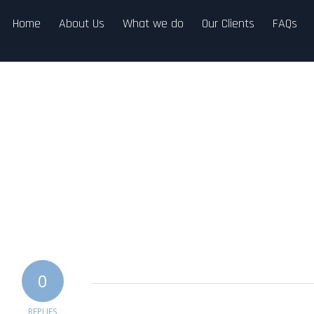
Home
About Us
What we do
Our Clients
FAQs
0
REPLIES