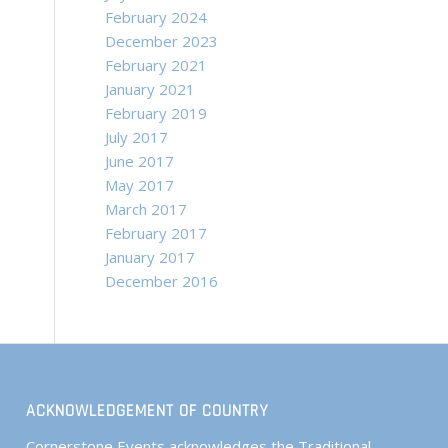
February 2024
December 2023
February 2021
January 2021
February 2019
July 2017
June 2017
May 2017
March 2017
February 2017
January 2017
December 2016
ACKNOWLEDGEMENT OF COUNTRY
Cornerstone Events acknowledges the Traditional