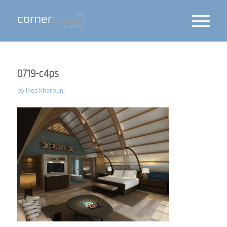
0719-c4ps
by
Ines Kharouni