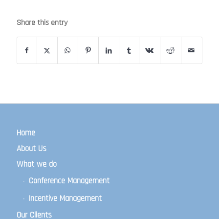
Share this entry
Home
About Us
What we do
Conference Management
Incentive Management
Our Clients