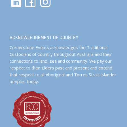
ACKNOWLEDGEMENT OF COUNTRY
Cornerstone Events acknowledges the Traditional
Custodians of Country throughout Australia and their
connections to land, sea and community. We pay our
respect to their Elders past and present and extend
that respect to all Aboriginal and Torres Strait Islander
peoples today.