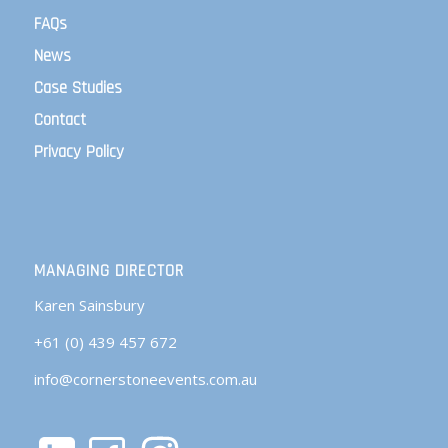
FAQs
News
Case Studies
Contact
Privacy Policy
MANAGING DIRECTOR
Karen Sainsbury
+61 (0) 439 457 672
info@cornerstoneevents.com.au