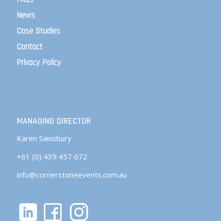
News
Case Studies
Contact
Privacy Policy
MANAGING DIRECTOR
Karen Sainsbury
+61 (0) 439 457 672
info@cornerstoneevents.com.au