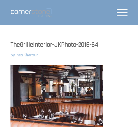
TheGrilleInterior-JKPhoto-2016-64
by
Ines Kharouni