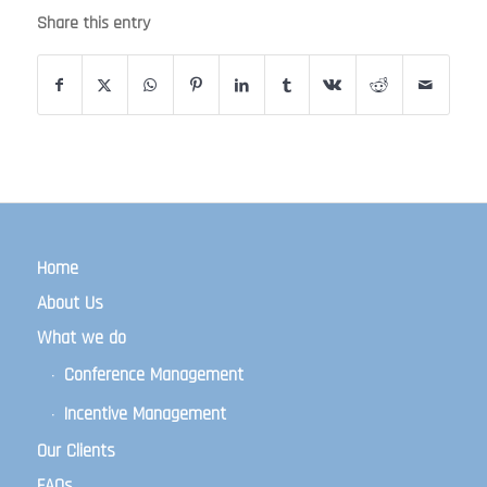
Share this entry
Home
About Us
What we do
Conference Management
Incentive Management
Our Clients
FAQs