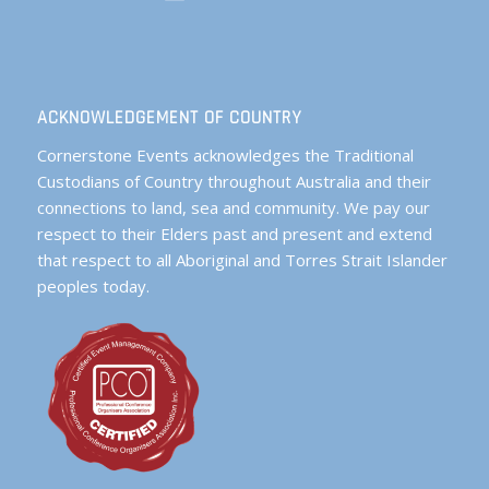
ACKNOWLEDGEMENT OF COUNTRY
Cornerstone Events acknowledges the Traditional
Custodians of Country throughout Australia and their
connections to land, sea and community. We pay our
respect to their Elders past and present and extend
that respect to all Aboriginal and Torres Strait Islander
peoples today.