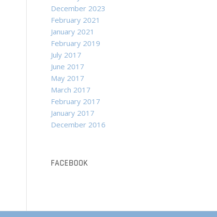
December 2023
February 2021
January 2021
February 2019
July 2017
June 2017
May 2017
March 2017
February 2017
January 2017
December 2016
FACEBOOK