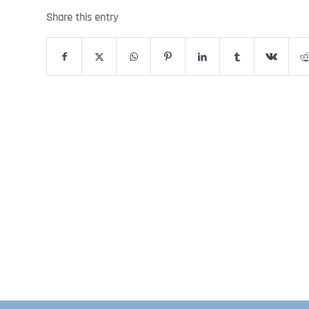
Share this entry