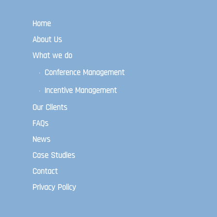
Home
About Us
What we do
Conference Management
Incentive Management
Our Clients
FAQs
News
Case Studies
Contact
Privacy Policy