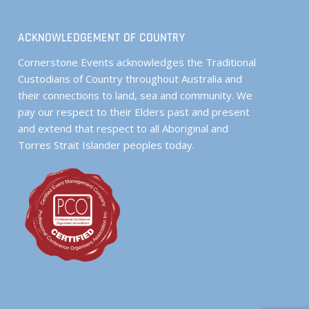
ACKNOWLEDGEMENT OF COUNTRY
Cornerstone Events acknowledges the Traditional
Custodians of Country throughout Australia and
their connections to land, sea and community. We
pay our respect to their Elders past and present
and extend that respect to all Aboriginal and
Torres Strait Islander peoples today.