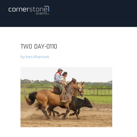
TWO DAY-0110
by
Ines Kharouni