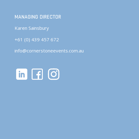
MANAGING DIRECTOR
Karen Sainsbury
+61 (0) 439 457 672
info@cornerstoneevents.com.au