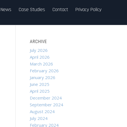
News
Case Studies
Contact
Privacy Policy
ARCHIVE
July 2026
April 2026
March 2026
February 2026
January 2026
June 2025
April 2025
December 2024
September 2024
August 2024
July 2024
February 2024