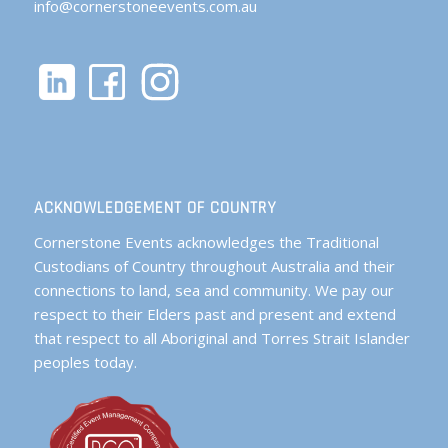
info@cornerstoneevents.com.au
ACKNOWLEDGEMENT OF COUNTRY
Cornerstone Events acknowledges the Traditional
Custodians of Country throughout Australia and their
connections to land, sea and community. We pay our
respect to their Elders past and present and extend
that respect to all Aboriginal and Torres Strait Islander
peoples today.