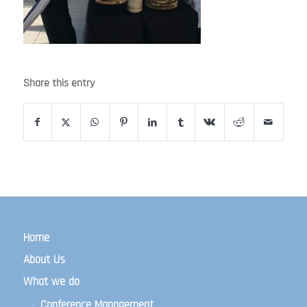
Share this entry
Home
About Us
What we do
Conference Management