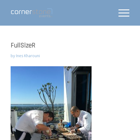
FullSizeR
by
Ines Kharouni