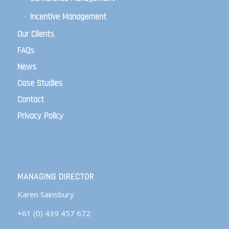
Incentive Management
Our Clients
FAQs
News
Case Studies
Contact
Privacy Policy
MANAGING DIRECTOR
Karen Sainsbury
+61 (0) 439 457 672