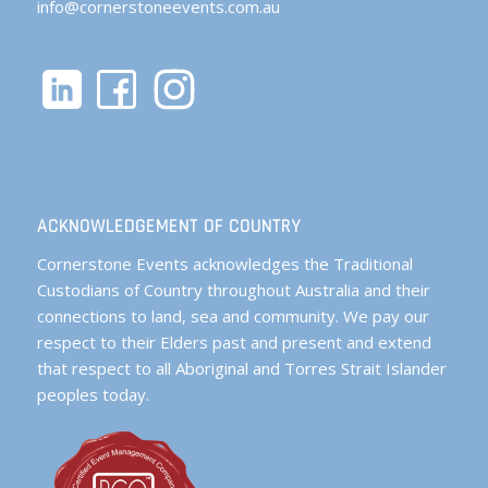
info@cornerstoneevents.com.au
ACKNOWLEDGEMENT OF COUNTRY
Cornerstone Events acknowledges the Traditional
Custodians of Country throughout Australia and their
connections to land, sea and community. We pay our
respect to their Elders past and present and extend
that respect to all Aboriginal and Torres Strait Islander
peoples today.