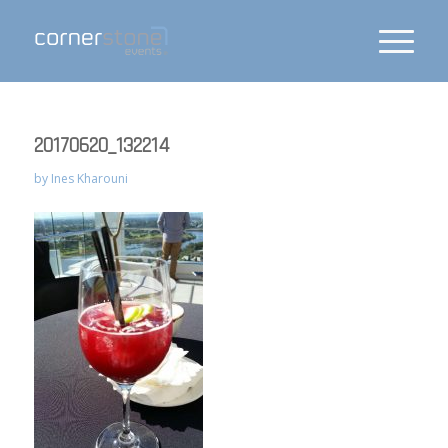
20170620_132214
by
Ines Kharouni