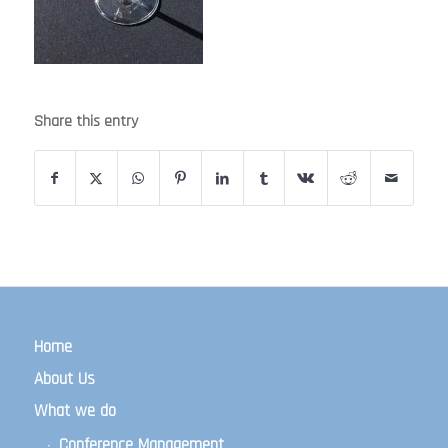
Share this entry
Home
About Us
What we do
Conference Management