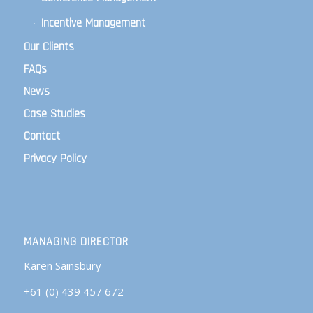
Incentive Management
Our Clients
FAQs
News
Case Studies
Contact
Privacy Policy
MANAGING DIRECTOR
Karen Sainsbury
+61 (0) 439 457 672