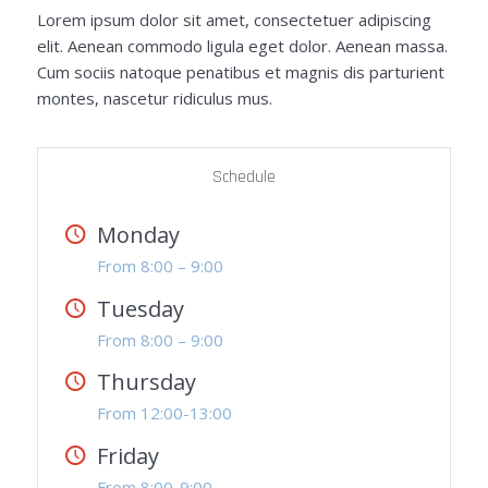
Lorem ipsum dolor sit amet, consectetuer adipiscing
elit. Aenean commodo ligula eget dolor. Aenean massa.
Cum sociis natoque penatibus et magnis dis parturient
montes, nascetur ridiculus mus.
Schedule
Monday
From 8:00 – 9:00
Tuesday
From 8:00 – 9:00
Thursday
From 12:00-13:00
Friday
From 8:00-9:00