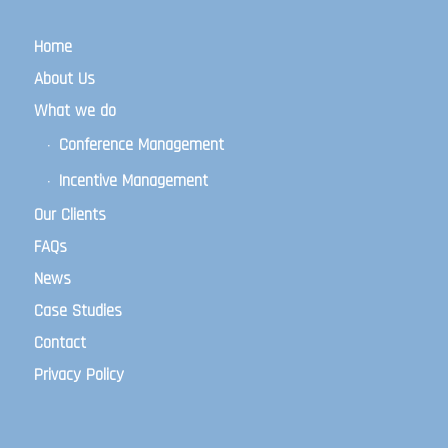
Home
About Us
What we do
Conference Management
Incentive Management
Our Clients
FAQs
News
Case Studies
Contact
Privacy Policy