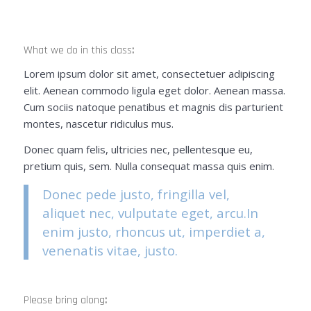
What we do in this class
:
Lorem ipsum dolor sit amet, consectetuer adipiscing
elit. Aenean commodo ligula eget dolor. Aenean massa.
Cum sociis natoque penatibus et magnis dis parturient
montes, nascetur ridiculus mus.
Donec quam felis, ultricies nec, pellentesque eu,
pretium quis, sem. Nulla consequat massa quis enim.
Donec pede justo, fringilla vel,
aliquet nec, vulputate eget, arcu.In
enim justo, rhoncus ut, imperdiet a,
venenatis vitae, justo.
Please bring along
: