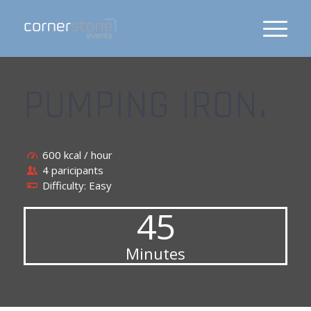
PUMPING IRON
.
600 kcal / hour
4 paricipants
Difficulty: Easy
45
Minutes