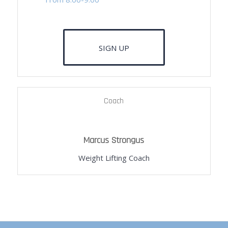
SIGN UP
Coach
Marcus Strongus
Weight Lifting Coach