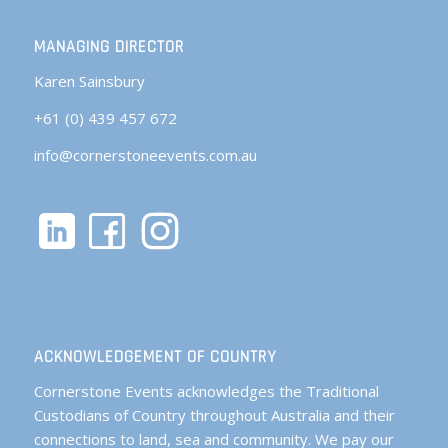
MANAGING DIRECTOR
Karen Sainsbury
+61 (0) 439 457 672
info@cornerstoneevents.com.au
ACKNOWLEDGEMENT OF COUNTRY
Cornerstone Events acknowledges the Traditional
Custodians of Country throughout Australia and their
connections to land, sea and community. We pay our